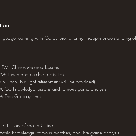
tion
anguage learning with Go culture, offering in-depth understanding o
PM: Chinese-themed lessons
: Lunch and outdoor activities
wn lunch, but light refreshment will be provided)
: Go knowledge lessons and famous game analysis
 Free Go play time
e: History of Go in China
Basic knowledge, famous matches, and live game analysis