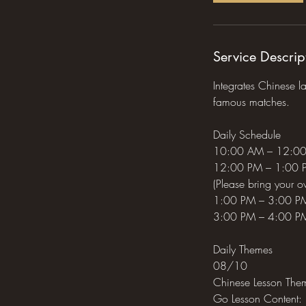
A
u
g
Service Descrip
1
0
Integrates Chinese l
famous matches.
Daily Schedule
10:00 AM – 12:00 
12:00 PM – 1:00 PM
(Please bring your o
1:00 PM – 3:00 PM
3:00 PM – 4:00 PM:
Daily Themes
08/10
Chinese Lesson Them
Go Lesson Content: 