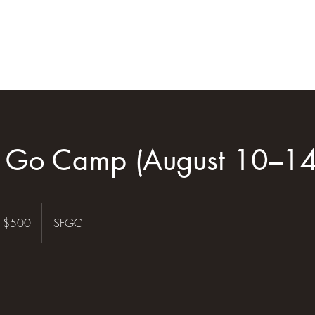
Home
Blog
Shop
Gift Card
l Go Camp (August 10–14
0
S
$500
SFGC
llars