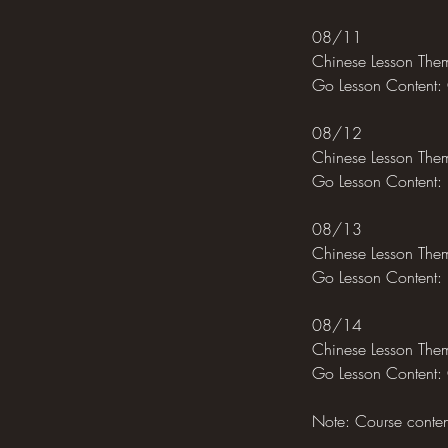
08/11
Chinese Lesson Them
Go Lesson Content:
08/12
Chinese Lesson Them
Go Lesson Content: 
08/13
Chinese Lesson Them
Go Lesson Content: 
08/14
Chinese Lesson The
Go Lesson Content: 
Note: Course content 