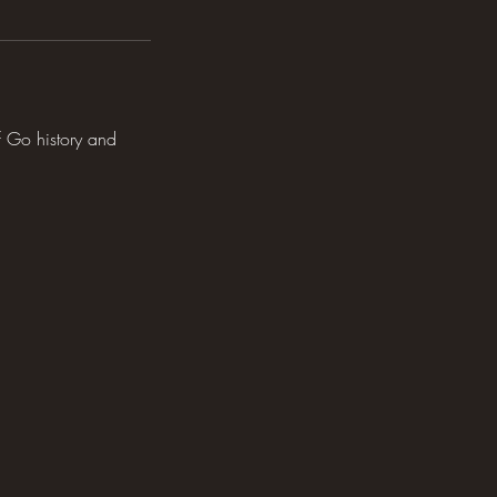
f Go history and