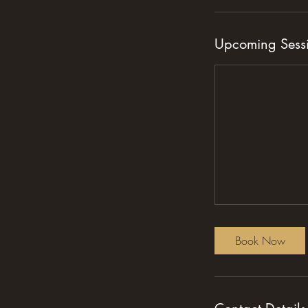
Upcoming Sess
Book Now