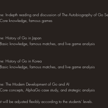
e: In-depth reading and discussion of The Autobiography of Go S
 Core knowledge, famous games
e: History of Go in Japan
Basic knowledge, famous matches, and live game analysis
e: History of Go in Korea
Basic knowledge, famous matches, and live game analysis
me: The Modern Development of Go and AI
Core concepts, AlphaGo case study, and strategic analysis
will be adjusted flexibly according to the students' levels.