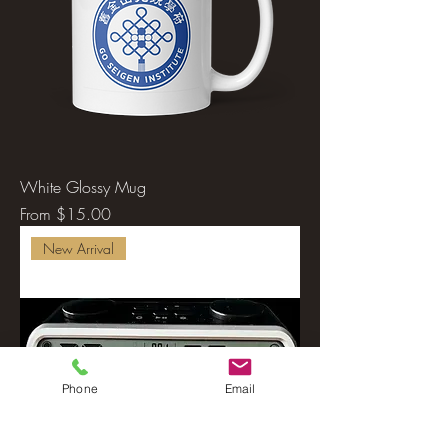
White Glossy Mug
Sale Price
From
$15.00
New Arrival
Phone
Email