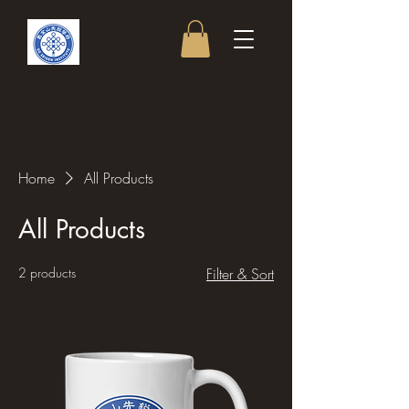
Home
All Products
All Products
2 products
Filter & Sort